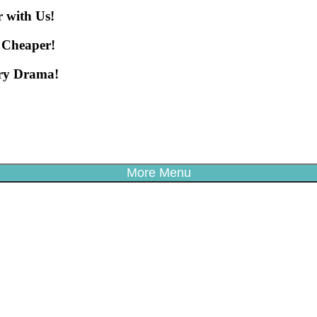
 with Us!
 Cheaper!
ery Drama!
More Menu