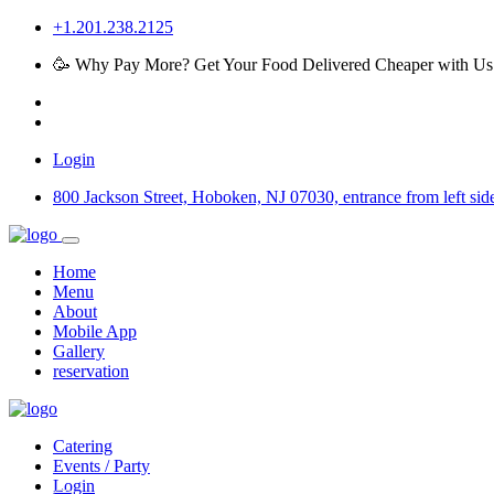
+1.201.238.2125
🥳 Why Pay More? Get Your Food Delivered Cheaper with Us
Login
800 Jackson Street, Hoboken, NJ 07030, entrance from left side 
Home
Menu
About
Mobile App
Gallery
reservation
Catering
Events / Party
Login