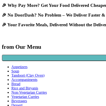
🎉 Why Pay More? Get Your Food Delivered Cheaper
🎉 No DoorDash? No Problem – We Deliver Faster &
🎉 Your Favorite Meals, Delivered Without the Deliv
from Our Menu
Appetizers
Soup
Tandoori (Clay Oven)
Accompaniments
Bread
Rice and Biryanis
Non-Vegetarian Curries
Vegetarian Curries
Beverages
Dessert