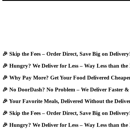
🎉 Skip the Fees – Order Direct, Save Big on Delivery
🎉 Hungry? We Deliver for Less – Way Less than the
🎉 Why Pay More? Get Your Food Delivered Cheaper
🎉 No DoorDash? No Problem – We Deliver Faster &
🎉 Your Favorite Meals, Delivered Without the Deliv
🎉 Skip the Fees – Order Direct, Save Big on Delivery
🎉 Hungry? We Deliver for Less – Way Less than the