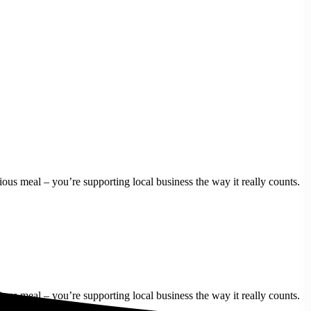
ous meal – you’re supporting local business the way it really counts.
ous meal – you’re supporting local business the way it really counts.