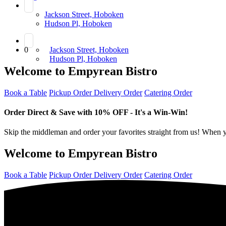
Jackson Street, Hoboken
Hudson Pl, Hoboken
0
Jackson Street, Hoboken
Hudson Pl, Hoboken
Welcome to Empyrean Bistro
Book a Table
Pickup Order
Delivery Order
Catering Order
Order Direct & Save with 10% OFF - It's a Win-Win!
Skip the middleman and order your favorites straight from us! When yo
Welcome to Empyrean Bistro
Book a Table
Pickup Order
Delivery Order
Catering Order
Order Direct & Save with 10% OFF - It's a Win-Win!
Skip the middleman and order your favorites straight from us! When yo