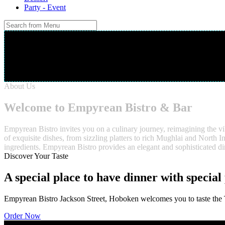
Party - Event
Your Order
Cart is Empty
About Us
Welcome to Empyrean Bistro & Bar
Empyrean Bistro invites you on a culinary journey, reimagining the vi
of exquisite dishes, from sizzling platters to rich Mughlai and North I
ingredients. Empyrean Bistro provides an elegant and sophisticated din
Discover Your Taste
A special place to have dinner with special
Empyrean Bistro Jackson Street, Hoboken welcomes you to taste the Tr
Order Now
Gallery