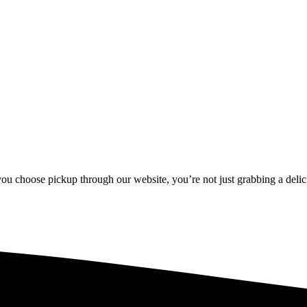
u choose pickup through our website, you’re not just grabbing a delici
u choose pickup through our website, you’re not just grabbing a delici