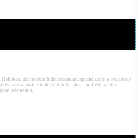
n Hoboken, this modern Indian restaurant specializes in a wide array
, showcases a masterful blend of bold spices and fresh, quality
grand celebration.