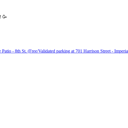
! 🥳
Patio - 8th St. (Free/Validated parking at 701 Harrison Street - Imperi