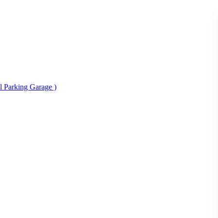
al Parking Garage )