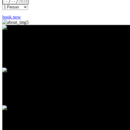
book now
Loved EVERYTHING about this place, the customer service was very 
of the vegetables turned him into a fan to this cuisine. I ordered us t
have left overs for the next day, fantastic portions for the price! Don't
Angelique Rodriguez
- User
This place is simply amazing from the great customer service to the gr
10/10 and I highly recommend. The sambusas are amazing. The red sau
Oh Shh, It’s Vegan?
- User
Checked this place out for the first time and the portions are huge! I wi
have a cool bar. Pretty cool place to hangout. Will be back again. T