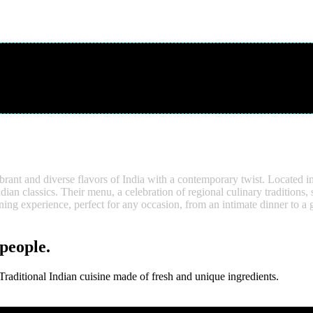
brant and diverse flavors of India with a contemporary twist. Located i
ndian classics. Their menu, a celebration of regional culinary traditions
ing experience, perfect for any occasion, from an intimate dinner to a 
 people.
aditional Indian cuisine made of fresh and unique ingredients.