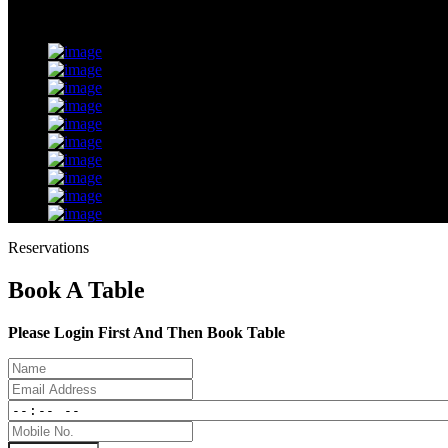
Reservations
Book A Table
Please Login First And Then Book Table