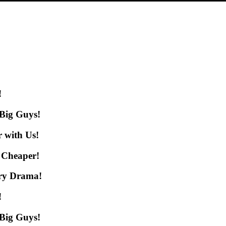
!
 Big Guys!
 with Us!
 Cheaper!
ery Drama!
!
 Big Guys!