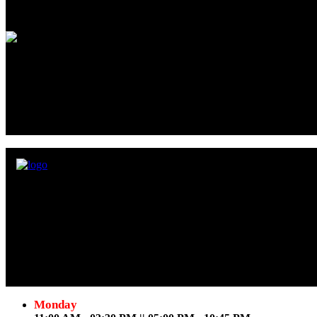
Love Gonzalez
- User
Very good food and friendly service. Our group loves food and tend to
Samosas, paneer pakoras, and shrimp pakoras were an amazing way to s
grilled tandoori were awesome. Our waitress Kat was amazing with our 
atmosphere.
David Yip
- User
Empyrean Bistro serves the traditional Indian cuisine at Jackson Str
Follow Us
Monday